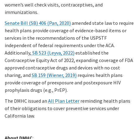
women’s well check visits, contraceptives, and
immunizations.
Senate Bill (SB) 406 (Pan, 2020)
amended state law to require
health plans provide coverage of evidence-based items or
services in the recommendations of the USPSTF
independent of federal requirements under the ACA.
Additionally,
SB 523 (Leyva, 2022)
established the
Contraceptive Equity Act of 2022, expanding coverage of FDA
approved contraceptive drugs and devices with no cost
sharing, and
SB 159 (Wiener, 2019)
requires health plans
provide coverage of preexposure and postexposure HIV
prophylaxis drugs (e.g., PrEP).
The DMHC issued an
All Plan Letter
reminding health plans
of their obligations to cover preventive services under
California law.
About DMHC
: