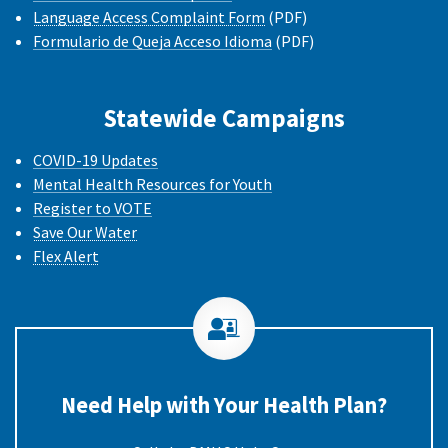
Language Access Complaint Form
(PDF)
Formulario de Queja Acceso Idioma
(PDF)
Statewide Campaigns
COVID-19 Updates
Mental Health Resources for Youth
Register to VOTE
Save Our Water
Flex Alert
Need Help with Your Health Plan?