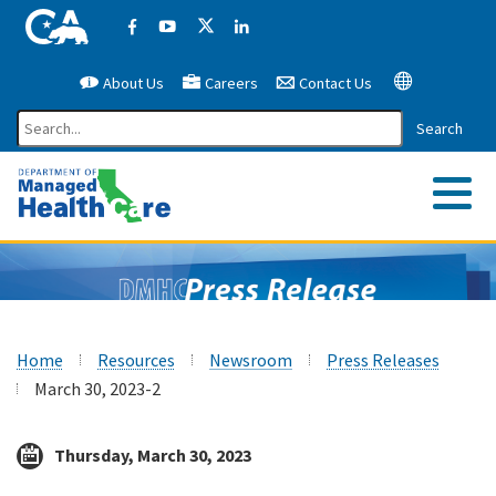
California Government Website
Facebook
YouTube
X (former Twitter)
LinkedIn
About Us
Careers
Contact Us
Google Translate
Search
Me
Home
Resources
Newsroom
Press Releases
March 30, 2023-2
Thursday, March 30, 2023