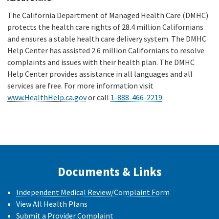
The California Department of Managed Health Care (DMHC)
protects the health care rights of 28.4 million Californians
and ensures a stable health care delivery system. The DMHC
Help Center has assisted 2.6 million Californians to resolve
complaints and issues with their health plan. The DMHC
Help Center provides assistance in all languages and all
services are free. For more information visit
www.HealthHelp.ca.gov
or call
1-888-466-2219
.
Documents & Links
Independent Medical Review/Complaint Form
View All Health Plans
Submit a Provider Complaint