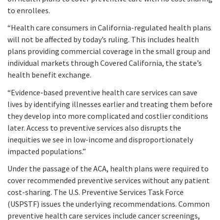
to enrollees.
“Health care consumers in California-regulated health plans
will not be affected by today’s ruling. This includes health
plans providing commercial coverage in the small group and
individual markets through Covered California, the state’s
health benefit exchange.
“Evidence-based preventive health care services can save
lives by identifying illnesses earlier and treating them before
they develop into more complicated and costlier conditions
later. Access to preventive services also disrupts the
inequities we see in low-income and disproportionately
impacted populations.”
Under the passage of the ACA, health plans were required to
cover recommended preventive services without any patient
cost-sharing. The U.S. Preventive Services Task Force
(USPSTF) issues the underlying recommendations. Common
preventive health care services include cancer screenings,