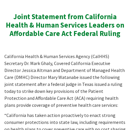
Joint Statement from California
Health & Human Services Leaders on
Affordable Care Act Federal Ruling
California Health & Human Services Agency (CalHHS)
Secretary Dr. Mark Ghaly, Covered California Executive
Director Jessica Altman and Department of Managed Health
Care (DMHC) Director Mary Watanabe issued the following
joint statement after a federal judge in Texas issued a ruling
today to strike down key provisions of the Patient
Protection and Affordable Care Act (ACA) requiring health
plans provide coverage of preventive health care services:
“California has taken action proactively to enact strong
consumer protections into state law, including requirements
on health plans to cover preventive care with no cost sharing