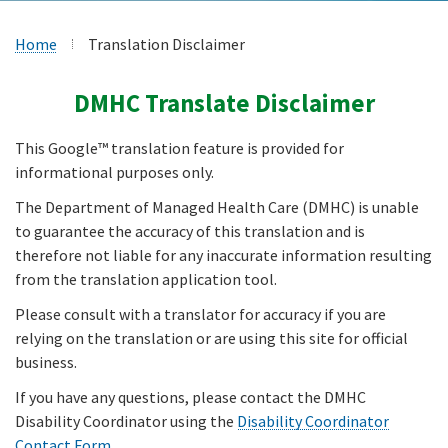
Home
Translation Disclaimer
DMHC Translate Disclaimer
This Google™ translation feature is provided for
informational purposes only.
The Department of Managed Health Care (DMHC) is unable
to guarantee the accuracy of this translation and is
therefore not liable for any inaccurate information resulting
from the translation application tool.
Please consult with a translator for accuracy if you are
relying on the translation or are using this site for official
business.
If you have any questions, please contact the DMHC
Disability Coordinator using the
Disability Coordinator
Contact Form
.