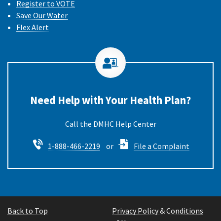
Register to VOTE
Save Our Water
Flex Alert
Need Help with Your Health Plan?
Call the DMHC
1-888-466-2219
or
File a Complaint
Back to Top
Privacy Policy & Conditions