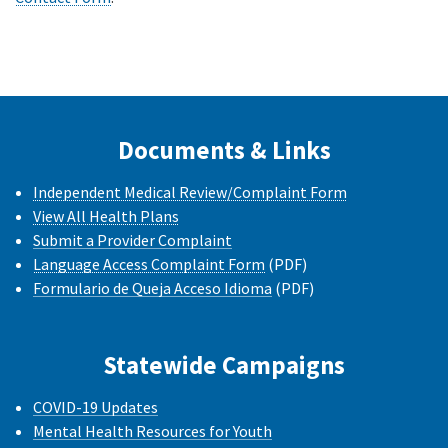
Documents & Links
Independent Medical Review/Complaint Form
View All Health Plans
Submit a Provider Complaint
Language Access Complaint Form
(PDF)
Formulario de Queja Acceso Idioma
(PDF)
Statewide Campaigns
COVID-19 Updates
Mental Health Resources for Youth