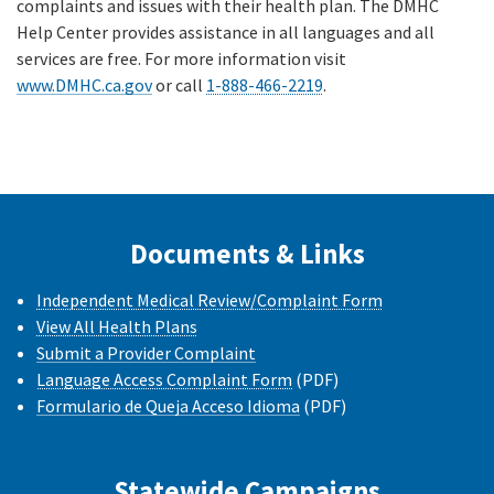
complaints and issues with their health plan. The DMHC
Help Center provides assistance in all languages and all
services are free. For more information visit
www.DMHC.ca.gov
or call
1-888-466-2219
.
Documents & Links
Independent Medical Review/Complaint Form
View All Health Plans
Submit a Provider Complaint
Language Access Complaint Form
(PDF)
Formulario de Queja Acceso Idioma
(PDF)
Statewide Campaigns