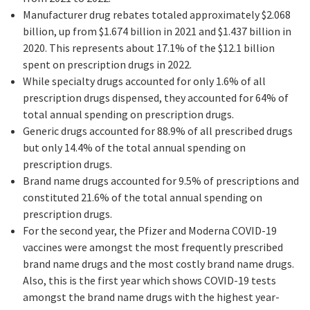
Manufacturer drug rebates totaled approximately $2.068
billion, up from $1.674 billion in 2021 and $1.437 billion in
2020. This represents about 17.1% of the $12.1 billion
spent on prescription drugs in 2022.
While specialty drugs accounted for only 1.6% of all
prescription drugs dispensed, they accounted for 64% of
total annual spending on prescription drugs.
Generic drugs accounted for 88.9% of all prescribed drugs
but only 14.4% of the total annual spending on
prescription drugs.
Brand name drugs accounted for 9.5% of prescriptions and
constituted 21.6% of the total annual spending on
prescription drugs.
For the second year, the Pfizer and Moderna COVID-19
vaccines were amongst the most frequently prescribed
brand name drugs and the most costly brand name drugs.
Also, this is the first year which shows COVID-19 tests
amongst the brand name drugs with the highest year-