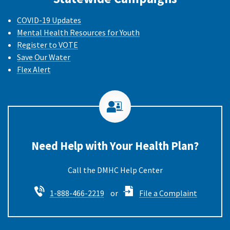
COVID-19 Updates
Mental Health Resources for Youth
Register to VOTE
Save Our Water
Flex Alert
Need Help with Your Health Plan?
Call the DMHC
1-888-466-2219
or
File a Complaint