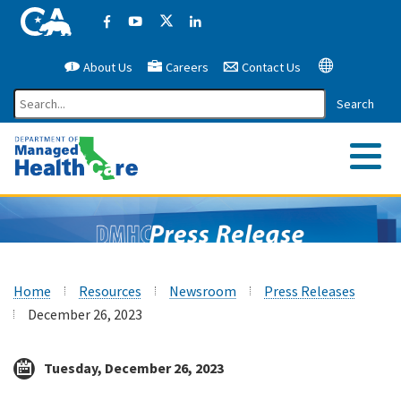
California Government Website
Facebook
YouTube
X (former Twitter)
LinkedIn
About Us
Careers
Contact Us
Google Translate
Search
Me
Home
Resources
Newsroom
Press Releases
December 26, 2023
Tuesday, December 26, 2023