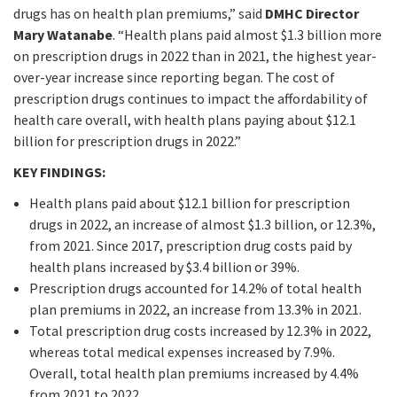
drugs has on health plan premiums,” said
DMHC Director
Mary Watanabe
. “Health plans paid almost $1.3 billion more
on prescription drugs in 2022 than in 2021, the highest year-
over-year increase since reporting began. The cost of
prescription drugs continues to impact the affordability of
health care overall, with health plans paying about $12.1
billion for prescription drugs in 2022.”
KEY FINDINGS:
Health plans paid about $12.1 billion for prescription
drugs in 2022, an increase of almost $1.3 billion, or 12.3%,
from 2021. Since 2017, prescription drug costs paid by
health plans increased by $3.4 billion or 39%.
Prescription drugs accounted for 14.2% of total health
plan premiums in 2022, an increase from 13.3% in 2021.
Total prescription drug costs increased by 12.3% in 2022,
whereas total medical expenses increased by 7.9%.
Overall, total health plan premiums increased by 4.4%
from 2021 to 2022.