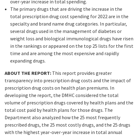
over-year increase in total spending.
The primary drugs that are driving the increase in the
total prescription drug cost spending for 2022 are in the
specialty and brand name drug categories. In particular,
several drugs used in the management of diabetes or
weight loss and biological immunological drugs have risen
in the rankings or appeared on the top 25 lists for the first
time and are among the most expensive and rapidly
expanding drugs.
ABOUT THE REPORT:
This report provides greater
transparency into prescription drug costs and the impact of
prescription drug costs on health plan premiums. In
developing the report, the DMHC considered the total
volume of prescription drugs covered by health plans and the
total cost paid by health plans for those drugs. The
Department also analyzed how the 25 most frequently
prescribed drugs, the 25 most costly drugs, and the 25 drugs
with the highest year-over-year increase in total annual