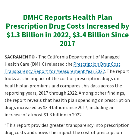
DMHC Reports Health Plan
Prescription Drug Costs Increased by
$1.3 Billion in 2022, $3.4 Billion Since
2017
SACRAMENTO -
The California Department of Managed
Health Care (DMHC) released the
Prescription Drug Cost
Transparency Report for Measurement Year 2022
. The report
looks at the impact of the cost of prescription drugs on
health plan premiums and compares this data across the
reporting years, 2017 through 2022. Among other findings,
the report reveals that health plan spending on prescription
drugs increased by $3.4 billion since 2017, including an
increase of almost $1.3 billion in 2022.
“This report provides greater transparency into prescription
drug costs and shows the impact the cost of prescription