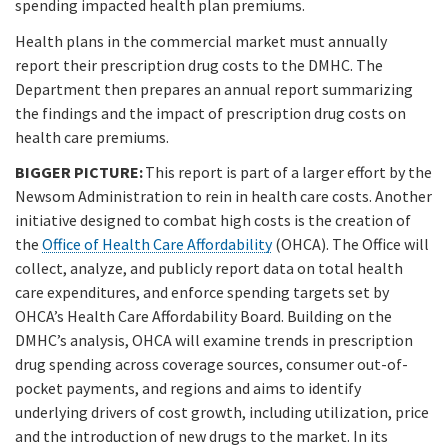
spending impacted health plan premiums.
Health plans in the commercial market must annually
report their prescription drug costs to the DMHC. The
Department then prepares an annual report summarizing
the findings and the impact of prescription drug costs on
health care premiums.
BIGGER PICTURE:
This report is part of a larger effort by the
Newsom Administration to rein in health care costs. Another
initiative designed to combat high costs is the creation of
the
Office of Health Care Affordability
(OHCA). The Office will
collect, analyze, and publicly report data on total health
care expenditures, and enforce spending targets set by
OHCA’s Health Care Affordability Board. Building on the
DMHC’s analysis, OHCA will examine trends in prescription
drug spending across coverage sources, consumer out-of-
pocket payments, and regions and aims to identify
underlying drivers of cost growth, including utilization, price
and the introduction of new drugs to the market. In its