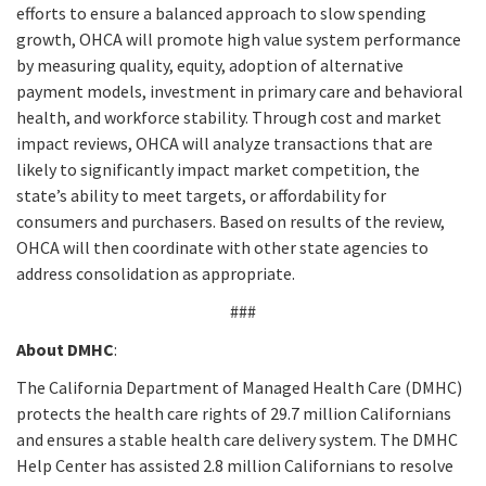
efforts to ensure a balanced approach to slow spending
growth, OHCA will promote high value system performance
by measuring quality, equity, adoption of alternative
payment models, investment in primary care and behavioral
health, and workforce stability. Through cost and market
impact reviews, OHCA will analyze transactions that are
likely to significantly impact market competition, the
state’s ability to meet targets, or affordability for
consumers and purchasers. Based on results of the review,
OHCA will then coordinate with other state agencies to
address consolidation as appropriate.
###
About DMHC
:
The California Department of Managed Health Care (DMHC)
protects the health care rights of 29.7 million Californians
and ensures a stable health care delivery system. The DMHC
Help Center has assisted 2.8 million Californians to resolve