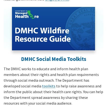
DMHC Social Media Toolkits
The DMHC works to educate and inform health plan
members about their rights and health plan requirements
through social media outreach. The Department has
developed social media
toolkits
to help raise awareness and
inform the public about their health care rights. You can help
the Department spread awareness by sharing these
resources with your social media audience.