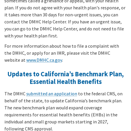
sometimes called a grievance or appeal, with your health
plan. If you do not agree with your health plan's response, or
it takes more than 30 days for non-urgent issues, you can
contact the DMHC Help Center. If you have an urgent issue,
you can go to the DMHC Help Center, and do not need to file
with your health plan first.
For more information about how to file a complaint with
the DMHC, or apply for an IMR, please visit the DMHC
website at
www.DMHC.ca.gov
.
Updates to California’s Benchmark Plan,
Essential Health Benefits
The DMHC
submitted an application
to the federal CMS, on
behalf of the state, to update California’s benchmark plan.
The new benchmark plan would expand coverage
requirements for essential health benefits (EHBs) in the
individual and small group markets starting in 2027,
following CMS approval.