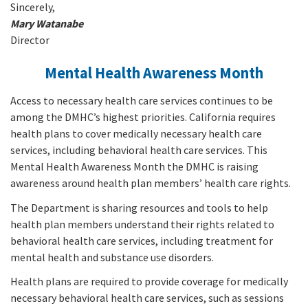
Sincerely,
Mary Watanabe
Director
Mental Health Awareness Month
Access to necessary health care services continues to be
among the DMHC’s highest priorities. California requires
health plans to cover medically necessary health care
services, including behavioral health care services. This
Mental Health Awareness Month the DMHC is raising
awareness around health plan members’ health care rights.
The Department is sharing resources and tools to help
health plan members understand their rights related to
behavioral health care services, including treatment for
mental health and substance use disorders.
Health plans are required to provide coverage for medically
necessary behavioral health care services, such as sessions