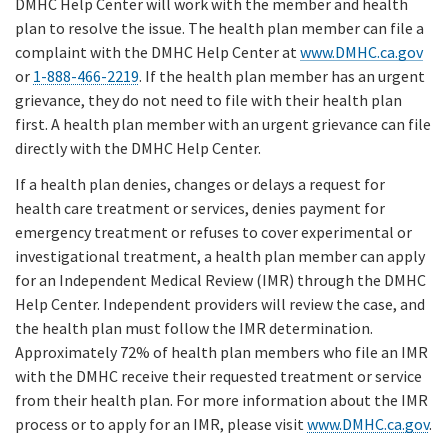
DMHC Help Center will work with the member and health
plan to resolve the issue. The health plan member can file a
complaint with the DMHC Help Center at
www.DMHC.ca.gov
or
1-888-466-2219
. If the health plan member has an urgent
grievance, they do not need to file with their health plan
first. A health plan member with an urgent grievance can file
directly with the DMHC Help Center.
If a health plan denies, changes or delays a request for
health care treatment or services, denies payment for
emergency treatment or refuses to cover experimental or
investigational treatment, a health plan member can apply
for an Independent Medical Review (IMR) through the DMHC
Help Center. Independent providers will review the case, and
the health plan must follow the IMR determination.
Approximately 72% of health plan members who file an IMR
with the DMHC receive their requested treatment or service
from their health plan. For more information about the IMR
process or to apply for an IMR, please visit
www.DMHC.ca.gov
.