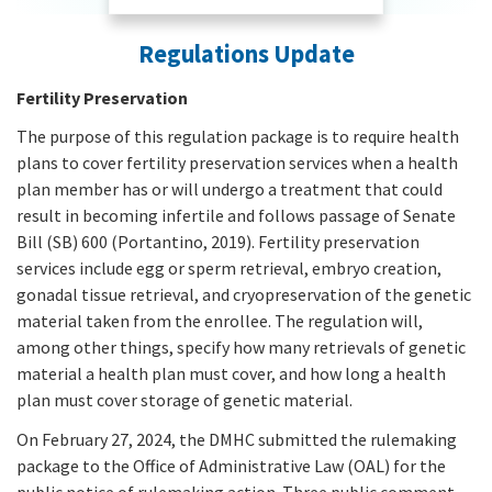
Regulations Update
Fertility Preservation
The purpose of this regulation package is to require health
plans to cover fertility preservation services when a health
plan member has or will undergo a treatment that could
result in becoming infertile and follows passage of Senate
Bill (SB) 600 (Portantino, 2019). Fertility preservation
services include egg or sperm retrieval, embryo creation,
gonadal tissue retrieval, and cryopreservation of the genetic
material taken from the enrollee. The regulation will,
among other things, specify how many retrievals of genetic
material a health plan must cover, and how long a health
plan must cover storage of genetic material.
On February 27, 2024, the DMHC submitted the rulemaking
package to the Office of Administrative Law (OAL) for the
public notice of rulemaking action. Three public comment