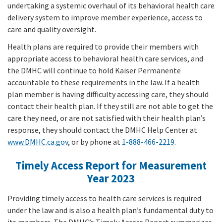
undertaking a systemic overhaul of its behavioral health care
delivery system to improve member experience, access to
care and quality oversight.
Health plans are required to provide their members with
appropriate access to behavioral health care services, and
the DMHC will continue to hold Kaiser Permanente
accountable to these requirements in the law. If a health
plan member is having difficulty accessing care, they should
contact their health plan. If they still are not able to get the
care they need, or are not satisfied with their health plan’s
response, they should contact the DMHC Help Center at
www.DMHC.ca.gov
, or by phone at
1-888-466-2219
.
Timely Access Report for Measurement
Year 2023
Providing timely access to health care services is required
under the law and is also a health plan’s fundamental duty to