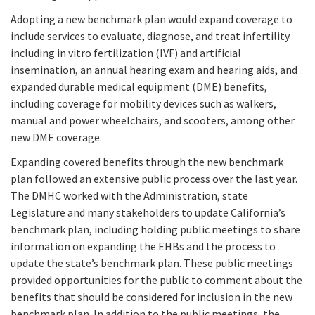
Adopting a new benchmark plan would expand coverage to
include services to evaluate, diagnose, and treat infertility
including in vitro fertilization (IVF) and artificial
insemination, an annual hearing exam and hearing aids, and
expanded durable medical equipment (DME) benefits,
including coverage for mobility devices such as walkers,
manual and power wheelchairs, and scooters, among other
new DME coverage.
Expanding covered benefits through the new benchmark
plan followed an extensive public process over the last year.
The DMHC worked with the Administration, state
Legislature and many stakeholders to update California’s
benchmark plan, including holding public meetings to share
information on expanding the EHBs and the process to
update the state’s benchmark plan. These public meetings
provided opportunities for the public to comment about the
benefits that should be considered for inclusion in the new
benchmark plan. In addition to the public meetings, the