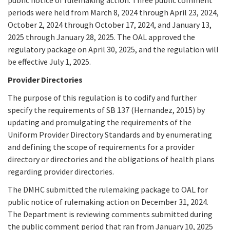
periods were held from March 8, 2024 through April 23, 2024,
October 2, 2024 through October 17, 2024, and January 13,
2025 through January 28, 2025. The OAL approved the
regulatory package on April 30, 2025, and the regulation will
be effective July 1, 2025.
Provider Directories
The purpose of this regulation is to codify and further
specify the requirements of SB 137 (Hernandez, 2015) by
updating and promulgating the requirements of the
Uniform Provider Directory Standards and by enumerating
and defining the scope of requirements for a provider
directory or directories and the obligations of health plans
regarding provider directories.
The DMHC submitted the rulemaking package to OAL for
public notice of rulemaking action on December 31, 2024.
The Department is reviewing comments submitted during
the public comment period that ran from January 10, 2025