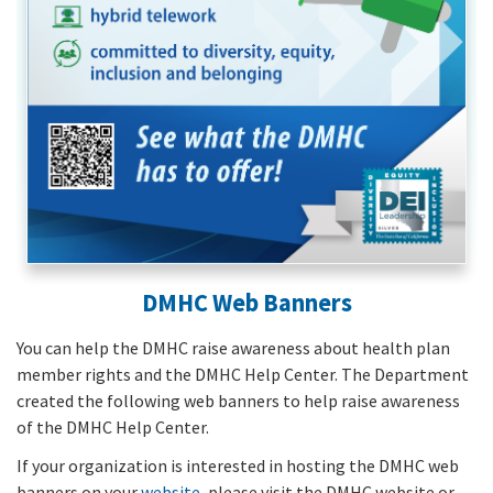
DMHC Web Banners
You can help the DMHC raise awareness about health plan
member rights and the DMHC Help Center. The Department
created the following web banners to help raise awareness
of the DMHC Help Center.
If your organization is interested in hosting the DMHC web
banners on your
website
, please visit the DMHC website or