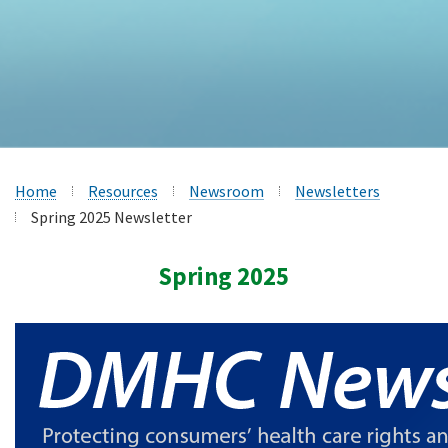
Home
Resources
Newsroom
Newsletters
Spring 2025 Newsletter
Spring 2025