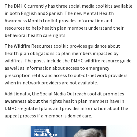
The DMHC currently has three social media toolkits available
in both English and Spanish. The new Mental Health
Awareness Month toolkit provides information and
resources to help health plan members understand their
behavioral health care rights.
The Wildfire Resources toolkit provides guidance about
health plan obligations to plan members impacted by
wildfires. The posts include the DMHC wildfire resource guide
as well as information about access to emergency
prescription refills and access to out-of-network providers
when in-network providers are not available.
Additionally, the Social Media Outreach toolkit promotes
awareness about the rights health plan members have in
DMHC-regulated plans and provides information about the
appeal process if a member is denied care.