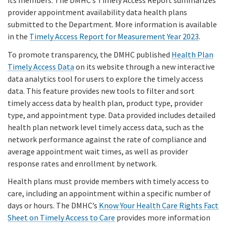
its members. The DMHC’s Timely Access Report summarizes
provider appointment availability data health plans
submitted to the Department. More information is available
in the
Timely Access Report for Measurement Year 2023
.
To promote transparency, the DMHC published
Health Plan
Timely Access Data
on its website through a new interactive
data analytics tool for users to explore the timely access
data. This feature provides new tools to filter and sort
timely access data by health plan, product type, provider
type, and appointment type. Data provided includes detailed
health plan network level timely access data, such as the
network performance against the rate of compliance and
average appointment wait times, as well as provider
response rates and enrollment by network.
Health plans must provide members with timely access to
care, including an appointment within a specific number of
days or hours. The DMHC’s
Know Your Health Care Rights Fact
Sheet on Timely Access to Care
provides more information