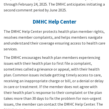
through February 24, 2025. The DMHC anticipates initiating a
second comment period by June 2025.
DMHC Help Center
The DMHC Help Center protects health plan member rights,
resolves member complaints, and helps members navigate
and understand their coverage ensuring access to health care
services.
The DMHC encourages health plan members experiencing
issues with their health plan to first file a complaint,
sometimes called a grievance or appeal, with their health
plan. Common issues include getting timely access to care,
receiving an inappropriate charge or bill, or a denial or delay
in care or treatment. If the member does not agree with
their health plan's response to their complaint or the plan
takes more than 30 days to fix the problem for non-urgent
issues, the member can contact the DMHC Help Center. The