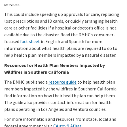
services.
This could include speeding up approvals for care, replacing
lost prescriptions and ID cards, or quickly arranging health
care at other facilities if a hospital or doctor’s office is not
available due to the disaster. Read the DMHC’s consumer-
focused
fact sheet
in English and Spanish for more
information about what health plans are required to do to
help health plan members impacted by a natural disaster.
Resources for Health Plan Members Impacted by
Wildfires in Southern California
The DMHC published a
resource guide
to help health plan
members impacted by the wildfires in Southern California
find information on how their health plan can help them.
The guide also provides contact information for health
plans operating in Los Angeles and Ventura counties.
For more information and resources from state, local and
federal government visit
CA.gov/LAfires
.