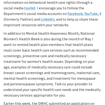
information on behavioral health care rights through a
social media
toolkit
. I encourage you to follow the
Department’s social media accounts on
Facebook
,
YouTube
,
X
(formerly Twitter) and
LinkedIn
, and to help us share these
important resources with your networks.
In addition to Mental Health Awareness Month, National
Women’s Health Week is also during the month of May. I
want to remind health plan members that health plans
must cover basic health care services such as recommended
screenings, preventive care and medically necessary
treatment for women’s health issues. Depending on your
age, examples of medically necessary care could include
breast cancer screenings and mammograms, maternal care,
mental health screenings, and treatment for menopause
and perimenopause symptoms. Talk to your provider to
understand your specific health care needs and the medically
necessary services appropriate for you.
Earlier this week, the DMHC submitted an application on