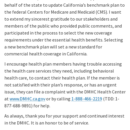
behalf of the state to update California’s benchmark plan to
the federal Centers for Medicare and Medicaid (CMS). I want
to extend my sincerest gratitude to our stakeholders and
members of the public who provided public comments, and
participated in the process to select the new coverage
requirements under the essential health benefits. Selecting
a new benchmark plan will set a new standard for
commercial health coverage in California.
I encourage health plan members having trouble accessing
the health care services they need, including behavioral
health care, to contact their health plan. If the member is
not satisfied with their plan’s response, or has an urgent
issue, they can file a complaint with the DMHC Health Center
at
www.DMHC.ca.gov
or by calling
1-888-466-2219
(TDD: 1-
877-688-9891) for help.
As always, thank you for your support and continued interest
in the DMHC. It is an honor to be of service.