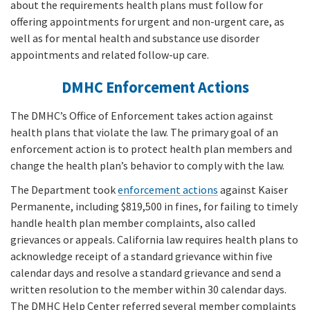
about the requirements health plans must follow for
offering appointments for urgent and non-urgent care, as
well as for mental health and substance use disorder
appointments and related follow-up care.
DMHC Enforcement Actions
The DMHC’s Office of Enforcement takes action against
health plans that violate the law. The primary goal of an
enforcement action is to protect health plan members and
change the health plan’s behavior to comply with the law.
The Department took
enforcement actions
against Kaiser
Permanente, including $819,500 in fines, for failing to timely
handle health plan member complaints, also called
grievances or appeals. California law requires health plans to
acknowledge receipt of a standard grievance within five
calendar days and resolve a standard grievance and send a
written resolution to the member within 30 calendar days.
The DMHC Help Center referred several member complaints