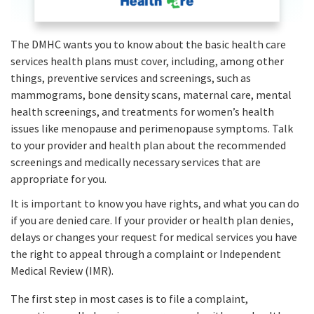
The DMHC wants you to know about the basic health care
services health plans must cover, including, among other
things, preventive services and screenings, such as
mammograms, bone density scans, maternal care, mental
health screenings, and treatments for women’s health
issues like menopause and perimenopause symptoms. Talk
to your provider and health plan about the recommended
screenings and medically necessary services that are
appropriate for you.
It is important to know you have rights, and what you can do
if you are denied care. If your provider or health plan denies,
delays or changes your request for medical services you have
the right to appeal through a complaint or Independent
Medical Review (IMR).
The first step in most cases is to file a complaint,