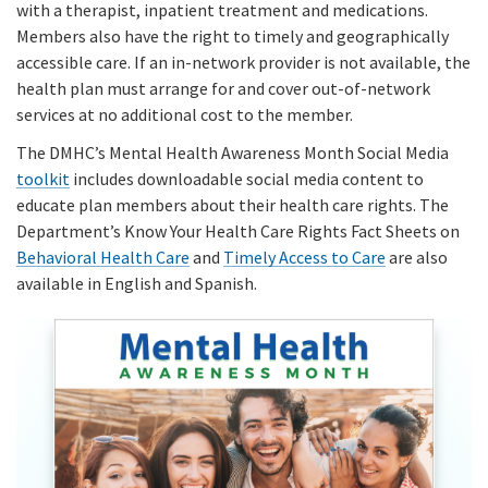
with a therapist, inpatient treatment and medications.
Members also have the right to timely and geographically
accessible care. If an in-network provider is not available, the
health plan must arrange for and cover out-of-network
services at no additional cost to the member.
The DMHC’s Mental Health Awareness Month Social Media
toolkit
includes downloadable social media content to
educate plan members about their health care rights. The
Department’s Know Your Health Care Rights Fact Sheets on
Behavioral Health Care
and
Timely Access to Care
are also
available in English and Spanish.