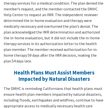
therapy services for a medical condition. The plan denied the
member’s request, and the member contacted the DMHC
Help Center to request an IMR. The independent reviewer
determined the in-home evaluation and therapy were
medically necessary and overturned the plan’s denial. The
plan acknowledged the IMR determination and authorized
the in-home evaluation, but it did not include the in-home
therapy services in its authorization letter to the health
plan member. The member received authorization for in-
home therapy 59 days after the IMR decision, making the
plan 54 days late.
Health Plans Must Assist Members
Impacted by Natural Disasters
The DMHC is reminding Californians that health plans must
ensure health plan members impacted by natural disasters,
including floods, earthquakes and wildfires, continue to have
appropriate access to medically necessary health care