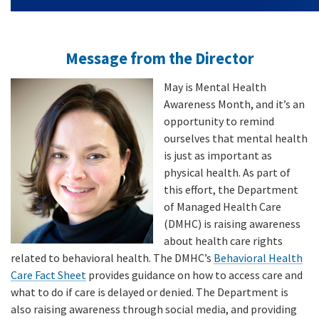
Message from the Director
May is Mental Health
Awareness Month, and it’s an
opportunity to remind
ourselves that mental health
is just as important as
physical health. As part of
this effort, the Department
of Managed Health Care
(DMHC) is raising awareness
about health care rights
related to behavioral health. The DMHC’s
Behavioral Health
Care Fact Sheet
provides guidance on how to access care and
what to do if care is delayed or denied. The Department is
also raising awareness through social media, and providing