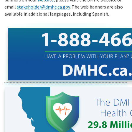
email
stakeholder@dmhc.ca.gov
. The web banners are also
available in additional languages, including Spanish.