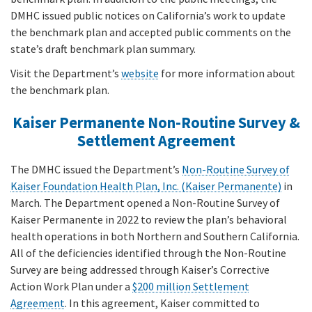
DMHC issued public notices on California’s work to update
the benchmark plan and accepted public comments on the
state’s draft benchmark plan summary.
Visit the Department’s
website
for more information about
the benchmark plan.
Kaiser Permanente Non-Routine Survey &
Settlement Agreement
The DMHC issued the Department’s
Non-Routine Survey of
Kaiser Foundation Health Plan, Inc. (Kaiser Permanente)
in
March. The Department opened a Non-Routine Survey of
Kaiser Permanente in 2022 to review the plan’s behavioral
health operations in both Northern and Southern California.
All of the deficiencies identified through the Non-Routine
Survey are being addressed through Kaiser’s Corrective
Action Work Plan under a
$200 million Settlement
Agreement
. In this agreement, Kaiser committed to