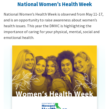
National Women’s Health Week
National Women’s Health Week is observed from May 11-17,
and is an opportunity to raise awareness about women’s
health issues. This year the DMHC is highlighting the
importance of caring for your physical, mental, social and
emotional health.