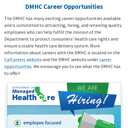
DMHC Career Opportunities
The DMHC has many exciting career opportunities available
and is committed to attracting, hiring, and retaining quality
employees who can help fulfill the mission of the
Department to protect consumers’ health care rights and
ensure a stable health care delivery system. More
information about careers with the DMHC is located on the
CalCareers website
and the DMHC website under
career
opportunities
. We encourage you to see what the DMHC has
to offer!