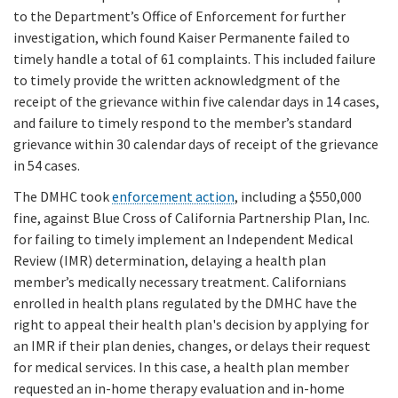
to the Department’s Office of Enforcement for further
investigation, which found Kaiser Permanente failed to
timely handle a total of 61 complaints. This included failure
to timely provide the written acknowledgment of the
receipt of the grievance within five calendar days in 14 cases,
and failure to timely respond to the member’s standard
grievance within 30 calendar days of receipt of the grievance
in 54 cases.
The DMHC took
enforcement action
, including a $550,000
fine, against Blue Cross of California Partnership Plan, Inc.
for failing to timely implement an Independent Medical
Review (IMR) determination, delaying a health plan
member’s medically necessary treatment. Californians
enrolled in health plans regulated by the DMHC have the
right to appeal their health plan's decision by applying for
an IMR if their plan denies, changes, or delays their request
for medical services. In this case, a health plan member
requested an in-home therapy evaluation and in-home