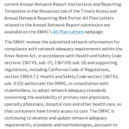
current Annual Network Report Instructions and Reporting
Templates in the Resources tab of the Timely Access and
Annual Network Reporting Web Portal. All Plan Letters
related to the Annual Network Report submission are
available on the DMHC's
All Plan Letters
webpage.
The DMHC reviews the submitted network information for
compliance with network adequacy requirements within the
Knox-Keene Act, in accordance with Health and Safety Code
sections 1367.03, sub. (f), 1367.035 sub. (d) and supporting
regulations, including California Code of Regulations,
section 1300.6.7.2. Health and Safety Code section 1367.03,
sub. (f)(5) authorizes the DMHC, in consultation with
stakeholders, to adopt network adequacy standards
concerning the availability of primary care physicians,
specialty physicians, hospital care and other health care, so
that consumers have timely access to care. The DMHC is
continuing to develop and update network adequacy
requirements, standards and methodologies, pursuant to