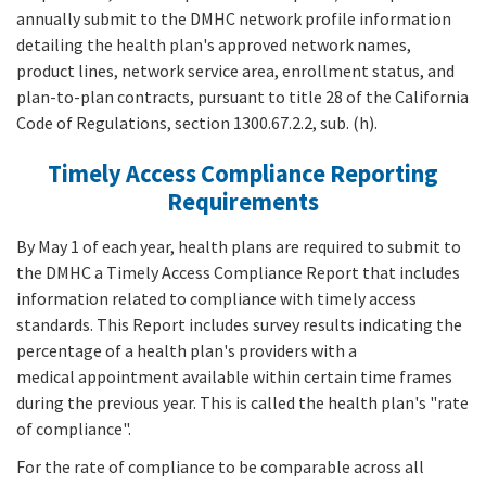
annually submit to the DMHC network profile information
detailing the health plan's approved network names,
product lines, network service area, enrollment status, and
plan-to-plan contracts, pursuant to title 28 of the California
Code of Regulations, section 1300.67.2.2, sub. (h).
Timely Access Compliance Reporting
Requirements
By May 1 of each year, health plans are required to submit to
the DMHC a Timely Access Compliance Report that includes
information related to compliance with timely access
standards. This Report includes survey results indicating the
percentage of a health plan's providers with a
medical appointment available within certain time frames
during the previous year. This is called the health plan's "rate
of compliance".
For the rate of compliance to be comparable across all