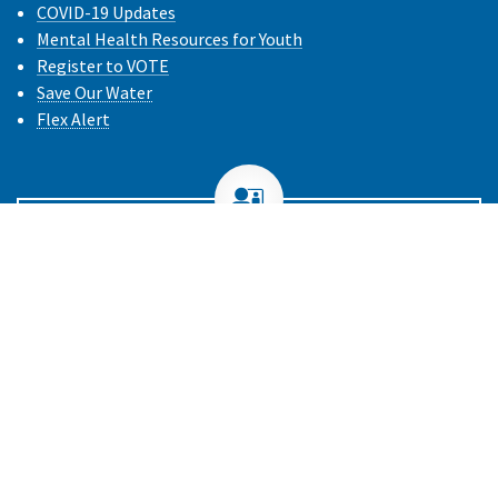
COVID-19 Updates
Mental Health Resources for Youth
Register to VOTE
Save Our Water
Flex Alert
Need Help with Your Health Plan?
Call the DMHC
1-888-466-2219
or
File a Complaint