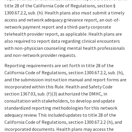
title 28 of the California Code of Regulations, section §
1300.67.2.2, sub. (h). Health plans also must submit a timely
access and network adequacy grievance report, an out-of-
network payment report and a third-party corporate
telehealth provider report, as applicable. Health plans are
also required to report data regarding clinical encounters
with non-physician counseling mental health professionals
and non-network provider requests.
Reporting requirements are set forth in title 28 of the
California Code of Regulations, section 1300.67.2.2, sub. (h),
and the submission instruction manual and report forms are
incorporated within this Rule. Health and Safety Code
section 1367.03, sub. (f)(3) authorized the DMHC, in
consultation with stakeholders, to develop and update
standardized reporting methodologies for this network
adequacy review. This included updates to title 28 of the
California Code of Regulations, section 1300.67.2.2 (h), and
incorporated documents. Health plans may access the