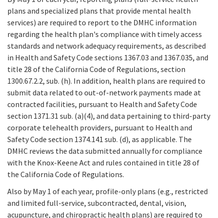
plans and specialized plans that provide mental health
services) are required to report to the DMHC information
regarding the health plan's compliance with timely access
standards and network adequacy requirements, as described
in Health and Safety Code sections 1367.03 and 1367.035, and
title 28 of the California Code of Regulations, section
1300.67.2.2, sub. (h). In addition, health plans are required to
submit data related to out-of-network payments made at
contracted facilities, pursuant to Health and Safety Code
section 1371.31 sub. (a)(4), and data pertaining to third-party
corporate telehealth providers, pursuant to Health and
Safety Code section 1374.141 sub. (d), as applicable. The
DMHC reviews the data submitted annually for compliance
with the Knox-Keene Act and rules contained in title 28 of
the California Code of Regulations.
Also by May 1 of each year, profile-only plans (e.g., restricted
and limited full-service, subcontracted, dental, vision,
acupuncture, and chiropractic health plans) are required to