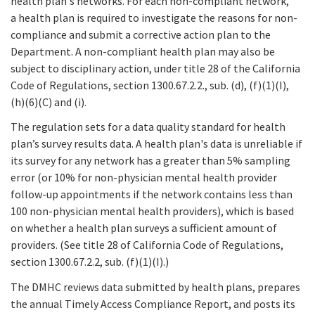
health plan's networks. For each non-compliant network,
a health plan is required to investigate the reasons for non-
compliance and submit a corrective action plan to the
Department. A non-compliant health plan may also be
subject to disciplinary action, under title 28 of the California
Code of Regulations, section 1300.67.2.2., sub. (d), (f)(1)(I),
(h)(6)(C) and (i).
The regulation sets for a data quality standard for health
plan’s survey results data. A health plan's data is unreliable if
its survey for any network has a greater than 5% sampling
error (or 10% for non-physician mental health provider
follow-up appointments if the network contains less than
100 non-physician mental health providers), which is based
on whether a health plan surveys a sufficient amount of
providers. (See title 28 of California Code of Regulations,
section 1300.67.2.2, sub. (f)(1)(I).)
The DMHC reviews data submitted by health plans, prepares
the annual Timely Access Compliance Report, and posts its