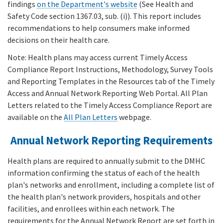
findings
on the Department's website
(See Health and
Safety Code section 1367.03, sub. (i)). This report includes
recommendations to help consumers make informed
decisions on their health care.
Note: Health plans may access current Timely Access
Compliance Report Instructions, Methodology, Survey Tools
and Reporting Templates in the Resources tab of the Timely
Access and Annual Network Reporting Web Portal. All Plan
Letters related to the Timely Access Compliance Report are
available on the
All Plan Letters
webpage.
Annual Network Reporting Requirements
Health plans are required to annually submit to the DMHC
information confirming the status of each of the health
plan's networks and enrollment, including a complete list of
the health plan's network providers, hospitals and other
facilities, and enrollees within each network. The
requirements for the Annual Network Report are set forth in