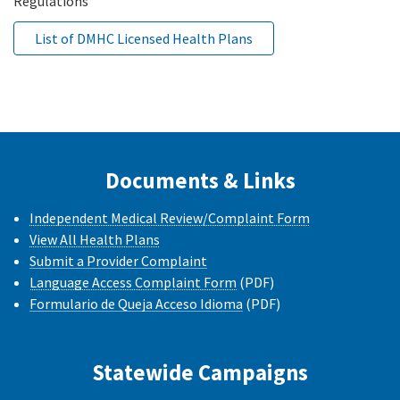
Regulations
List of DMHC Licensed Health Plans
Documents & Links
Independent Medical Review/Complaint Form
View All Health Plans
Submit a Provider Complaint
Language Access Complaint Form
(PDF)
Formulario de Queja Acceso Idioma
(PDF)
Statewide Campaigns