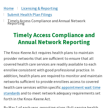
Home
Licensing & Reporting
Submit Health Plan Filings
Timely Access Compliance and Annual Network
Reporting
Timely Access Compliance and
Annual Network Reporting
The Knox-Keene Act requires health plans to maintain
provider networks that are sufficient to ensure that all
covered health care services are readily available to each
enrollee consistent with good professional practice. In
addition, health plans are required to monitor and maintain
networks sufficient to provide enrollees access to covered
health care services within specific
appointment wait time
standards
and to meet network adequacy requirements set
forth in the Knox-Keene Act.
By May 1 of each year, reporting plans (full-service health