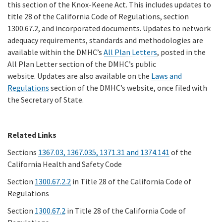
this section of the Knox-Keene Act. This includes updates to
title 28 of the California Code of Regulations, section
1300.67.2, and incorporated documents. Updates to network
adequacy requirements, standards and methodologies are
available within the DMHC’s
All Plan Letters
, posted in the
All Plan Letter section of the DMHC’s public
website. Updates are also available on the
Laws and
Regulations
section of the DMHC’s website, once filed with
the Secretary of State.
Related Links
Sections
1367.03, 1367.035, 1371.31 and 1374.141
of the
California Health and Safety Code
Section
1300.67.2.2
in Title 28 of the California Code of
Regulations
Section
1300.67.2
in Title 28 of the California Code of