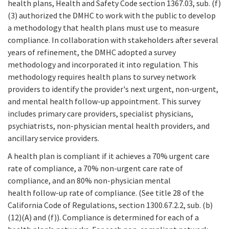
health plans, Health and Safety Code section 1367.03, sub. (f)
(3) authorized the DMHC to work with the public to develop
a methodology that health plans must use to measure
compliance. In collaboration with stakeholders after several
years of refinement, the DMHC adopted a survey
methodology and incorporated it into regulation. This
methodology requires health plans to survey network
providers to identify the provider's next urgent, non-urgent,
and mental health follow-up appointment. This survey
includes primary care providers, specialist physicians,
psychiatrists, non-physician mental health providers, and
ancillary service providers.
A health plan is compliant if it achieves a 70% urgent care
rate of compliance, a 70% non-urgent care rate of
compliance, and an 80% non-physician mental
health follow-up rate of compliance. (See title 28 of the
California Code of Regulations, section 1300.67.2.2, sub. (b)
(12)(A) and (f)). Compliance is determined for each of a