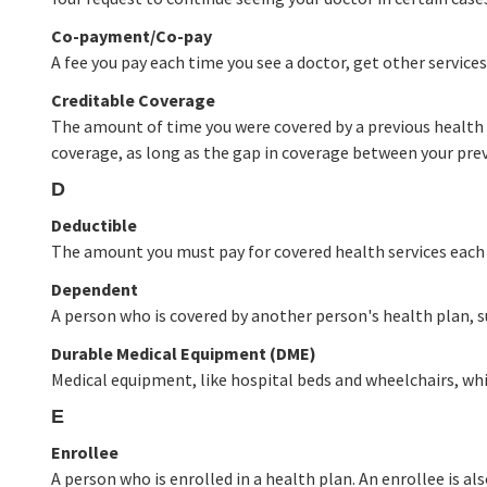
Co-payment/Co-pay
A fee you pay each time you see a doctor, get other services, 
Creditable Coverage
The amount of time you were covered by a previous health 
coverage, as long as the gap in coverage between your previ
D
Deductible
The amount you must pay for covered health services each y
Dependent
A person who is covered by another person's health plan, su
Durable Medical Equipment (DME)
Medical equipment, like hospital beds and wheelchairs, whi
E
Enrollee
A person who is enrolled in a health plan. An enrollee is al