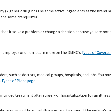
 (A generic drug has the same active ingredients as the brand nam
the same tranquilizer).
 that it solve a problem or change a decision because you are not s
our employer or union. Learn more on the DMHC's
Types of Coverag
iders, such as doctors, medical groups, hospitals, and labs. You mu
s
Types of Plans page
.​
tinued treatment after surgery or hospitalization for an illness o
ho are dying of terminal illnesses, and to support the person's fa