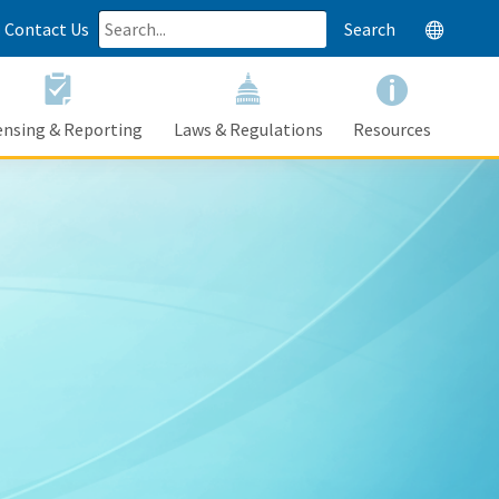
Contact Us
Search
Google Tr
ensing & Reporting
Laws & Regulations
Resources