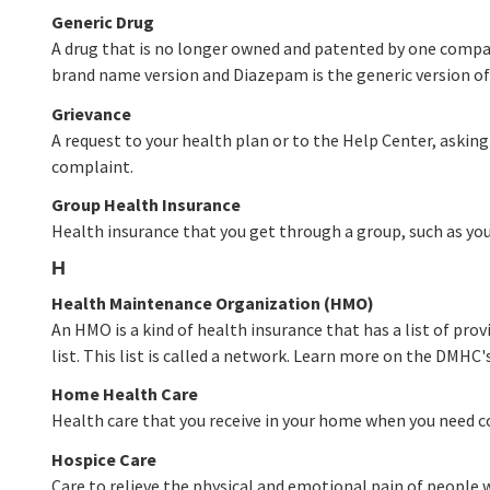
Generic Drug
A drug that is no longer owned and patented by one company
brand name version and Diazepam is the generic version of 
Grievance
A request to your health plan or to the Help Center, asking
complaint.
Group Health Insurance
Health insurance that you get through a group, such as y
H
Health Maintenance Organization (HMO)
An HMO is a kind of health insurance that has a list of prov
list. This list is called a network. Learn more on the DMHC'
Home Health Care
Health care that you receive in your home when you need con
Hospice Care
Care to relieve the physical and emotional pain of people w