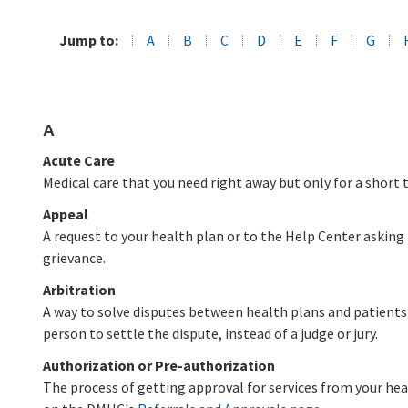
Jump to:
A
B
C
D
E
F
G
A
Acute Care
Medical care that you need right away but only for a short 
Appeal
A request to your health plan or to the Help Center asking 
grievance.
Arbitration
A way to solve disputes between health plans and patients 
person to settle the dispute, instead of a judge or jury.
Authorization or Pre-authorization
The process of getting approval for services from your he