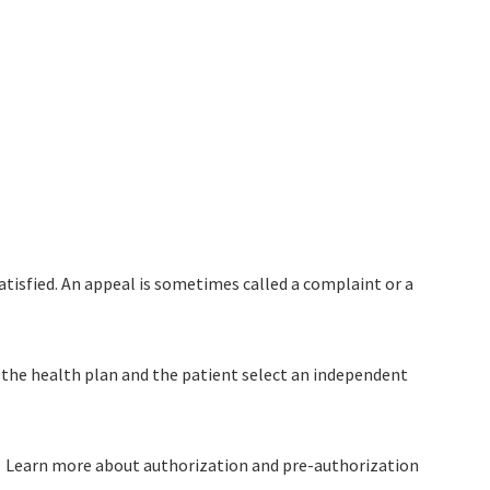
atisfied. An appeal is sometimes called a complaint or a
, the health plan and the patient select an independent
l). Learn more about authorization and pre-authorization