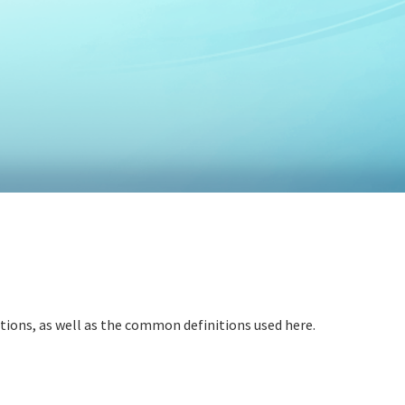
itions, as well as the common definitions used here.