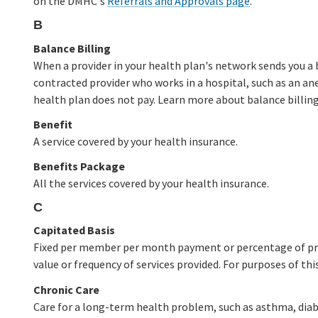
on the DMHC's
Referrals and Approvals page
.
B
Balance Billing
When a provider in your health plan's network sends you a 
contracted provider who works in a hospital, such as an ane
health plan does not pay. Learn more about balance billi
Benefit
A service covered by your health insurance.
Benefits Package
All the services covered by your health insurance.
C
Capitated Basis
Fixed per member per month payment or percentage of prem
value or frequency of services provided. For purposes of thi
Chronic Care
Care for a long-term health problem, such as asthma, diabe