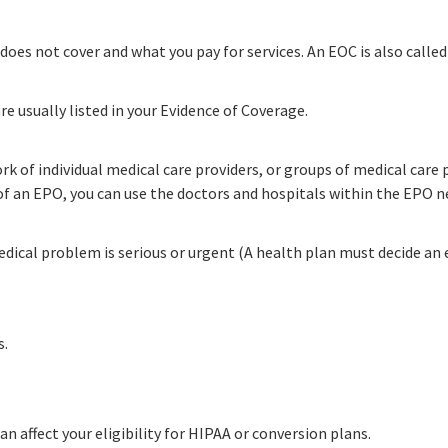
does not cover and what you pay for services. An EOC is also called
re usually listed in your Evidence of Coverage.
rk of individual medical care providers, or groups of medical car
 of an EPO, you can use the doctors and hospitals within the EPO 
edical problem is serious or urgent (A health plan must decide an e
s.
n affect your eligibility for HIPAA or conversion plans.