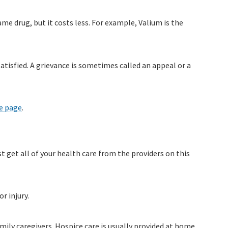
e drug, but it costs less. For example, Valium is the
atisfied. A grievance is sometimes called an appeal or a
e page
.
st get all of your health care from the providers on this
r injury.
mily caregivers. Hospice care is usually provided at home,