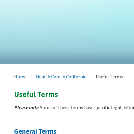
Home
Health Care in California
Useful Terms
Useful Terms
Please note
: Some of these terms have specific legal defin
General Terms