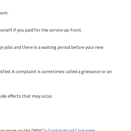
sure.
ourself if you paid for the service up-front.
ge jobs and there is a waiting period before your new
isfied. A complaint is sometimes called a grievance or an
ide effects that may occur.
Learn more on the DMHC's
Continuity of Care page
.