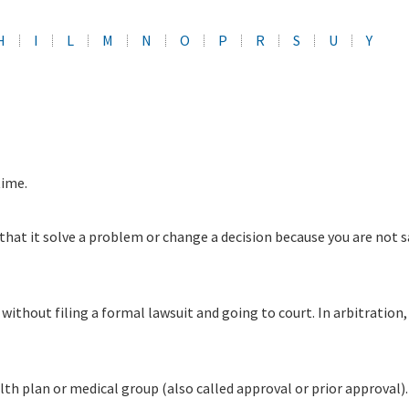
H
I
L
M
N
O
P
R
S
U
Y
time.
that it solve a problem or change a decision because you are not s
without filing a formal lawsuit and going to court. In arbitration
alth plan or medical group (also called approval or prior approva