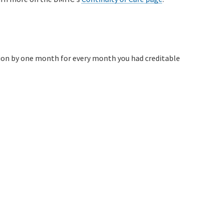
sion by one month for every month you had creditable