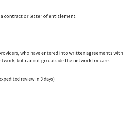
 a contract or letter of entitlement.
e providers, who have entered into written agreements with
network, but cannot go outside the network for care.
xpedited review in 3 days).