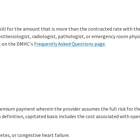
bill for the amount that is more than the contracted rate with th
sthesiologist, radiologist, pathologist, or emergency room physici
ng on the DMHC's
Frequently Asked Questions page
.
ium payment wherein the provider assumes the full risk for the c
s definition, capitated basis includes the cost associated with opera
tes, or congestive heart failure.