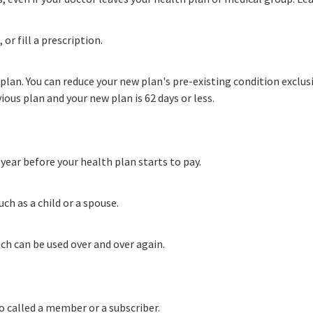
or fill a prescription.
plan. You can reduce your new plan's pre-existing condition exclu
ous plan and your new plan is 62 days or less.
ear before your health plan starts to pay.
ch as a child or a spouse.
ch can be used over and over again.
so called a member or a subscriber
.