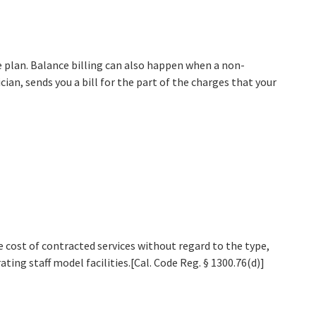
e plan. Balance billing can also happen when a non-
an, sends you a bill for the part of the charges that your
ost of contracted services without regard to the type,
ting staff model facilities.[Cal. Code Reg. § 1300.76(d)]