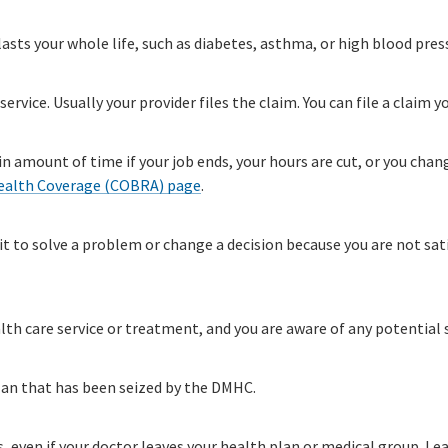
sts your whole life, such as diabetes, asthma, or high blood pres
service. Usually your provider files the claim. You can file a claim y
n amount of time if your job ends, your hours are cut, or you chan
ealth Coverage (COBRA) page
.
it to solve a problem or change a decision because you are not sat
lth care service or treatment, and you are aware of any potential s
lan that has been seized by the DMHC.
es, even if your doctor leaves your health plan or medical group. 