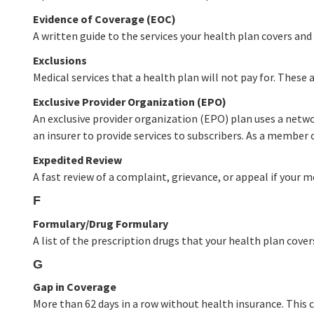
Evidence of Coverage (EOC)
A written guide to the services your health plan covers and 
Exclusions
Medical services that a health plan will not pay for. These a
Exclusive Provider Organization (EPO)
An exclusive provider organization (EPO) plan uses a netwo
an insurer to provide services to subscribers. As a member
Expedited Review
A fast review of a complaint, grievance, or appeal if your m
F
Formulary/Drug Formulary
A list of the prescription drugs that your health plan cover
G
Gap in Coverage
More than 62 days in a row without health insurance. This ca