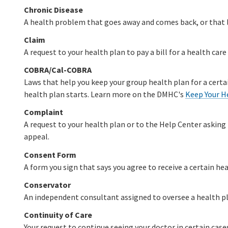
Chronic Disease
A health problem that goes away and comes back, or that la
Claim
A request to your health plan to pay a bill for a health care 
COBRA/Cal-COBRA
Laws that help you keep your group health plan for a certai
health plan starts. Learn more on the DMHC's
Keep Your H
Complaint
A request to your health plan or to the Help Center asking 
appeal.
Consent Form
A form you sign that says you agree to receive a certain hea
Conservator
An independent consultant assigned to oversee a health p
Continuity of Care
Your request to continue seeing your doctor in certain cas