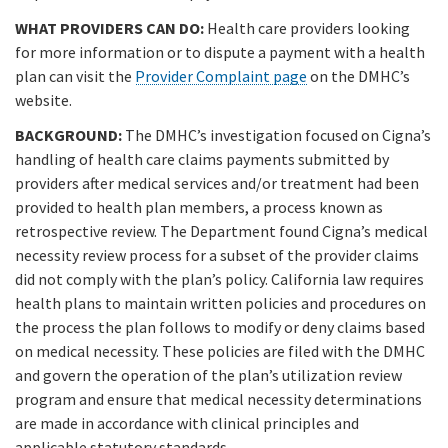
WHAT PROVIDERS CAN DO:
Health care providers looking
for more information or to dispute a payment with a health
plan can visit the
Provider Complaint page
on the DMHC’s
website.
BACKGROUND:
The DMHC’s investigation focused on Cigna’s
handling of health care claims payments submitted by
providers after medical services and/or treatment had been
provided to health plan members, a process known as
retrospective review. The Department found Cigna’s medical
necessity review process for a subset of the provider claims
did not comply with the plan’s policy. California law requires
health plans to maintain written policies and procedures on
the process the plan follows to modify or deny claims based
on medical necessity. These policies are filed with the DMHC
and govern the operation of the plan’s utilization review
program and ensure that medical necessity determinations
are made in accordance with clinical principles and
applicable statutory standards.