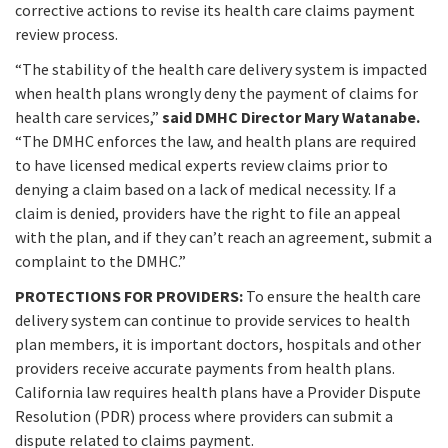
corrective actions to revise its health care claims payment
review process.
“The stability of the health care delivery system is impacted
when health plans wrongly deny the payment of claims for
health care services,”
said DMHC Director Mary Watanabe.
“The DMHC enforces the law, and health plans are required
to have licensed medical experts review claims prior to
denying a claim based on a lack of medical necessity. If a
claim is denied, providers have the right to file an appeal
with the plan, and if they can’t reach an agreement, submit a
complaint to the DMHC.”
PROTECTIONS FOR PROVIDERS:
To ensure the health care
delivery system can continue to provide services to health
plan members, it is important doctors, hospitals and other
providers receive accurate payments from health plans.
California law requires health plans have a Provider Dispute
Resolution (PDR) process where providers can submit a
dispute related to claims payment.