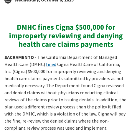
DMHC fines Cigna $500,000 for
improperly reviewing and denying
health care claims payments
SACRAMENTO -
The California Department of Managed
Health Care (DMHC)
fined
Cigna HealthCare of California,
Inc. (Cigna) $500,000 for improperly reviewing and denying
health care claims payments submitted by providers as not
medically necessary. The Department found Cigna reviewed
and denied claims without physicians conducting clinical
reviews of the claims prior to issuing denials. In addition, the
plan used a different review process than the policy it filed
with the DMHC, which is a violation of the law. Cigna will pay
the fine, re-review the denied claims where the non-
compliant review process was used and implement