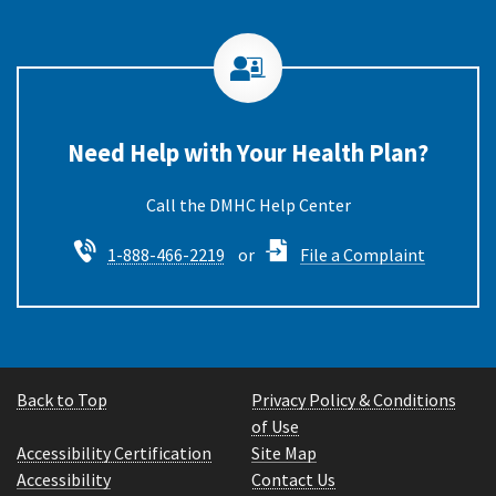
Need Help with Your Health Plan?
Call the DMHC
1-888-466-2219
or
File a Complaint
Back to Top
Privacy Policy & Conditions
of Use
Accessibility Certification
Site Map
Accessibility
Contact Us