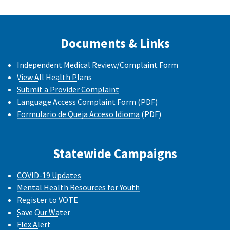
Documents & Links
Independent Medical Review/Complaint Form
View All Health Plans
Submit a Provider Complaint
Language Access Complaint Form
(PDF)
Formulario de Queja Acceso Idioma
(PDF)
Statewide Campaigns
COVID-19 Updates
Mental Health Resources for Youth
Register to VOTE
Save Our Water
Flex Alert