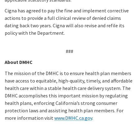
Cigna has agreed to pay the fine and implement corrective
actions to provide a full clinical review of denied claims
dating back two years. Cigna will also revise and refile its
policy with the Department.
###
About DMHC
The mission of the DMHC is to ensure health plan members
have access to equitable, high-quality, timely, and affordable
health care within a stable health care delivery system. The
DMHC accomplishes this important mission by regulating
health plans, enforcing California’s strong consumer
protection laws and assisting health plan members. For
more information visit
www.DMHC.ca.gov
.