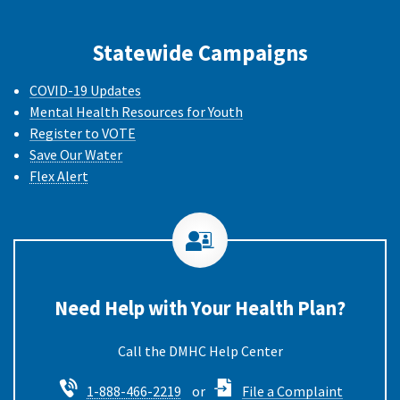
Statewide Campaigns
COVID-19 Updates
Mental Health Resources for Youth
Register to VOTE
Save Our Water
Flex Alert
Need Help with Your Health Plan?
Call the DMHC
1-888-466-2219
or
File a Complaint