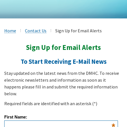
Home
Contact Us
Sign Up for Email Alerts
Sign Up for Email Alerts
To Start Receiving E-Mail News
Stay updated on the latest news from the DMHC. To receive
electronic newsletters and information as soon as it
happens please fill in and submit the required information
below.
Required fields are identified with an asterisk
(*)
First Name:
*