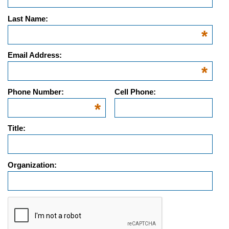
Last Name:
*
Email Address:
*
Phone Number:
Cell Phone:
*
Title:
Organization:
g-recaptcha-response