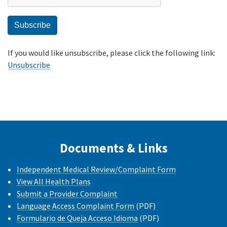
If you would like unsubscribe, please click the following link:
Unsubscribe
Documents & Links
Independent Medical Review/Complaint Form
View All Health Plans
Submit a Provider Complaint
Language Access Complaint Form
(PDF)
Formulario de Queja Acceso Idioma
(PDF)