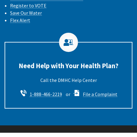
Register to VOTE
Save Our Water
Flex Alert
Need Help with Your Health Plan?
Call the DMHC
1-888-466-2219
or
File a Complaint
Back to Top
Privacy Policy & Conditions