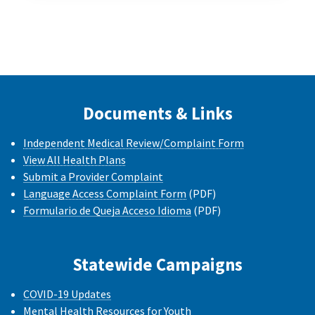
Documents & Links
Independent Medical Review/Complaint Form
View All Health Plans
Submit a Provider Complaint
Language Access Complaint Form
(PDF)
Formulario de Queja Acceso Idioma
(PDF)
Statewide Campaigns
COVID-19 Updates
Mental Health Resources for Youth