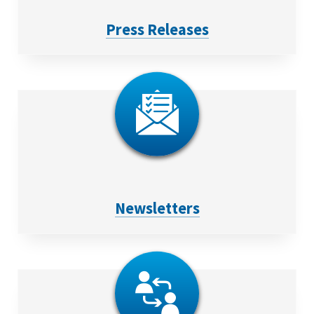
Press Releases
Newsletters