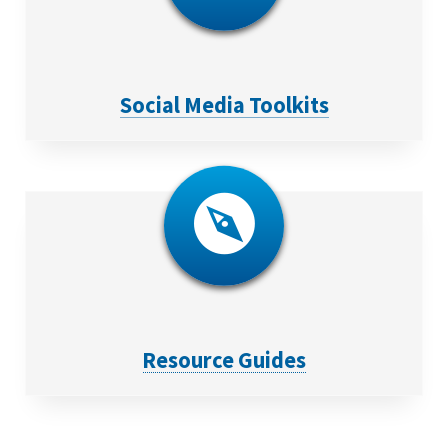
Social Media Toolkits
Resource Guides