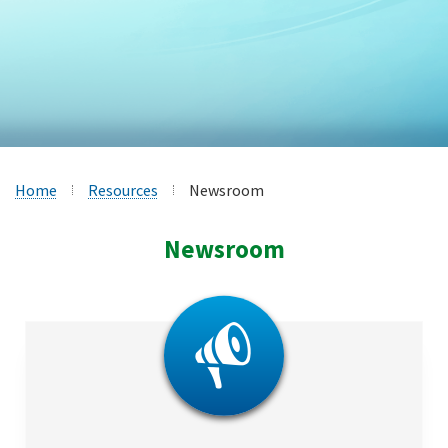
Home
Resources
Newsroom
Newsroom