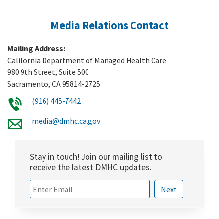
Media Relations Contact
Mailing Address:
California Department of Managed Health Care
980 9th Street, Suite 500
Sacramento, CA 95814-2725
(916) 445-7442
media@dmhc.ca.gov
Stay in touch! Join our mailing list to
receive the latest DMHC updates.
Sign up for
Next