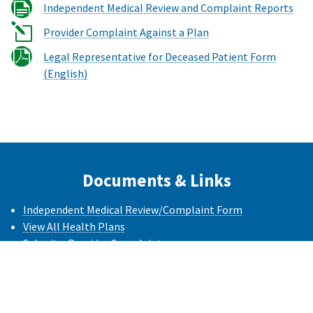
Independent Medical Review and Complaint Reports
Provider Complaint Against a Plan
Legal Representative for Deceased Patient Form
(English)
Documents & Links
Independent Medical Review/Complaint Form
View All Health Plans
Submit a Provider Complaint
Language Access Complaint Form
(PDF)
Formulario de Queja Acceso Idioma
(PDF)