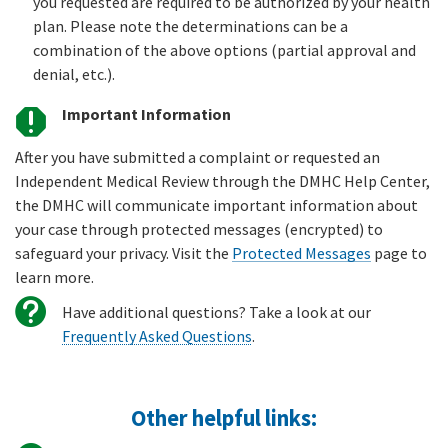
you requested are required to be authorized by your health
plan. Please note the determinations can be a
combination of the above options (partial approval and
denial, etc.).
Important Information
After you have submitted a complaint or requested an
Independent Medical Review through the DMHC Help Center,
the DMHC will communicate important information about
your case through protected messages (encrypted) to
safeguard your privacy. Visit the
Protected Messages
page to
learn more.
Have additional questions? Take a look at our
Frequently Asked Questions
.
Other helpful links: