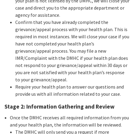
your plan is not licensed by the DMHC, we will close your
case and direct you to the appropriate department or
agency for assistance.
Confirm that you have already completed the
grievance/appeal process with your health plan. This is
required in most instances. We will close your case if you
have not completed your health plan’s
grievance/appeal process. You may file a new
IMR/Complaint with the DMHC if your health plan does
not respond to your grievance/appeal within 30 days or
you are not satisfied with your health plan’s response
to your grievance/appeal.
Require your health plan to answer our questions and
provide us with all information related to your case.
Stage 2: Information Gathering and Review
Once the DMHC receives all required information from you
and your health plan, the information will be reviewed.
The DMHC will only send you a request if more