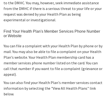
to the DMHC. You may, however, seek immediate assistance
from the DMHC if there is a serious threat to your life or your
request was denied by your Health Plan as being
experimental or investigational.
Find Your Health Plan's Member Services Phone Number
or Website
You can file a complaint with your Health Plan by phone or by
mail. You may also be able to file a complaint on your Health
Plan's website. Your Health Plan membership card has a
member services phone number listed on the card. You can
call that number if you want to file a complaint (grievance or
appeal).
You can also find your Health Plan's member services contact
information by selecting the "View All Health Plans" link
below.