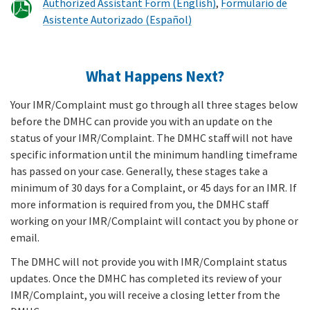
Authorized Assistant Form (English)
,
Formulario de
Asistente Autorizado (Español)
What Happens Next?
Your IMR/Complaint must go through all three stages below
before the DMHC can provide you with an update on the
status of your IMR/Complaint. The DMHC staff will not have
specific information until the minimum handling timeframe
has passed on your case. Generally, these stages take a
minimum of 30 days for a Complaint, or 45 days for an IMR. If
more information is required from you, the DMHC staff
working on your IMR/Complaint will contact you by phone or
email.
The DMHC will not provide you with IMR/Complaint status
updates. Once the DMHC has completed its review of your
IMR/Complaint, you will receive a closing letter from the