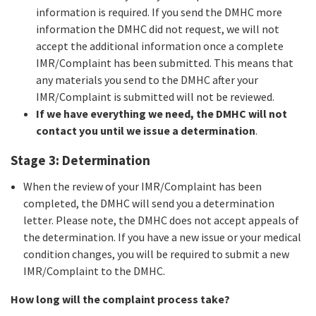
information is required. If you send the DMHC more
information the DMHC did not request, we will not
accept the additional information once a complete
IMR/Complaint has been submitted. This means that
any materials you send to the DMHC after your
IMR/Complaint is submitted will not be reviewed.
If we have everything we need, the DMHC will not
contact you until we issue a determination
.
Stage 3: Determination
When the review of your IMR/Complaint has been
completed, the DMHC will send you a determination
letter. Please note, the DMHC does not accept appeals of
the determination. If you have a new issue or your medical
condition changes, you will be required to submit a new
IMR/Complaint to the DMHC.
How long will the complaint process take?