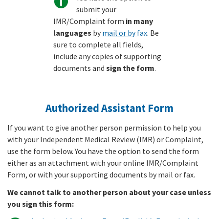
submit your
IMR/Complaint form
in many
languages
by
mail or by fax
. Be
sure to complete all fields,
include any copies of supporting
documents and
sign the form
.
Authorized Assistant Form
If you want to give another person permission to help you
with your Independent Medical Review (IMR) or Complaint,
use the form below. You have the option to send the form
either as an attachment with your online IMR/Complaint
Form, or with your supporting documents by mail or fax.
We cannot talk to another person about your case unless
you sign this form: