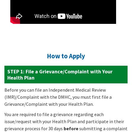
How to Apply
STEP 1:
File a Grievance/Complaint with Your
Health Plan
Before you can file an Independent Medical Review
(IMR)/Complaint with the DMHC, you must first file a
Grievance/Complaint with your Health Plan.
You are required to file a grievance regarding each
issue/request with your Health Plan and participate in their
grievance process for 30 days
before
submitting a complaint