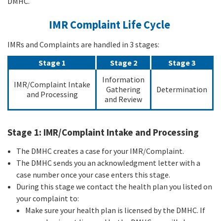
DMHC.
IMR Complaint Life Cycle
IMRs and Complaints are handled in 3 stages:
Stage 1
Stage 2
Stage 3
Information
IMR/Complaint Intake
Gathering
Determination
and Processing
and Review
Stage 1: IMR/Complaint Intake and Processing
The DMHC creates a case for your IMR/Complaint.
The DMHC sends you an acknowledgment letter with a
case number once your case enters this stage.
During this stage we contact the health plan you listed on
your complaint to:
Make sure your health plan is licensed by the DMHC. If