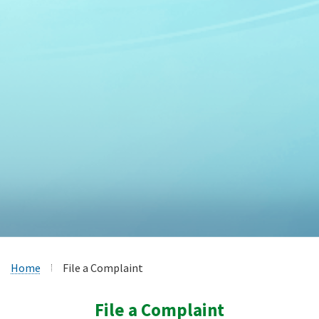
Home
File a Complaint
File a Complaint