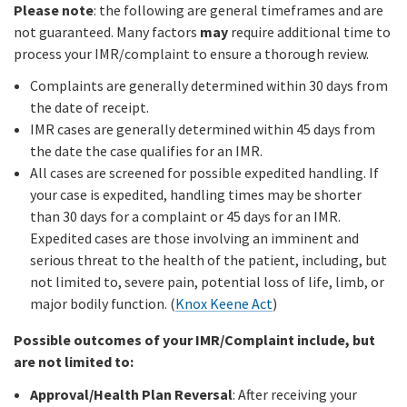
Please note
: the following are general timeframes and are
not guaranteed. Many factors
may
require additional time to
process your IMR/complaint to ensure a thorough review.
Complaints are generally determined within 30 days from
the date of receipt.
IMR cases are generally determined within 45 days from
the date the case qualifies for an IMR.
All cases are screened for possible expedited handling. If
your case is expedited, handling times may be shorter
than 30 days for a complaint or 45 days for an IMR.
Expedited cases are those involving an imminent and
serious threat to the health of the patient, including, but
not limited to, severe pain, potential loss of life, limb, or
major bodily function. (
Knox Keene Act
)
Possible outcomes of your IMR/Complaint include, but
are not limited to:
Approval/Health Plan Reversal
: After receiving your