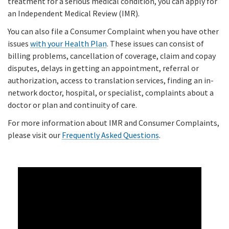
treatment for a serious medical condition, you can apply for
an Independent Medical Review (IMR).
You can also file a Consumer Complaint when you have other
issues
with your Health Plan
. These issues can consist of
billing problems, cancellation of coverage, claim and copay
disputes, delays in getting an appointment, referral or
authorization, access to translation services, finding an in-
network doctor, hospital, or specialist, complaints about a
doctor or plan and continuity of care.
For more information about IMR and Consumer Complaints,
please visit our
Frequently Asked Questions
.