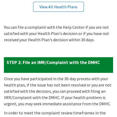
View All Health Plans
You can file a complaint with the Help Center if you are not
satisfied with your Health Plan's decision or if you have not
received your Health Plan's decision within 30 days.
STEP 2:
File an IMR/Complaint with the DMHC
Once you have participated in the 30-day process with your
health plan, if the issue has not been resolved or you are not
satisfied with the decision, you can proceed with filing an
IMR/Complaint with the DMHC. If your health problem is
urgent, you may seek immediate assistance from the DMHC.
In order to meet the complaint review timeframes in the