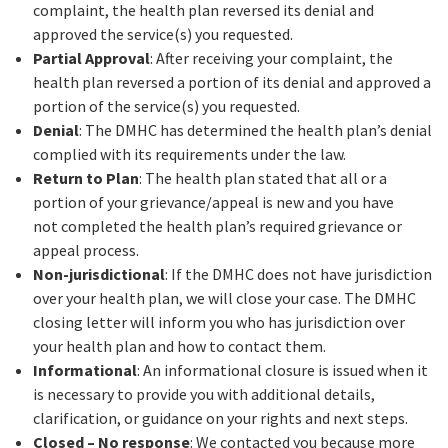
complaint, the health plan reversed its denial and
approved the service(s) you requested.
Partial Approval
: After receiving your complaint, the
health plan reversed a portion of its denial and approved a
portion of the service(s) you requested.
Denial
: The DMHC has determined the health plan’s denial
complied with its requirements under the law.
Return to Plan
: The health plan stated that all or a
portion of your grievance/appeal is new and you have
not completed the health plan’s required grievance or
appeal process.
Non-jurisdictional
: If the DMHC does not have jurisdiction
over your health plan, we will close your case. The DMHC
closing letter will inform you who has jurisdiction over
your health plan and how to contact them.
Informational
: An informational closure is issued when it
is necessary to provide you with additional details,
clarification, or guidance on your rights and next steps.
Closed – No response
: We contacted you because more