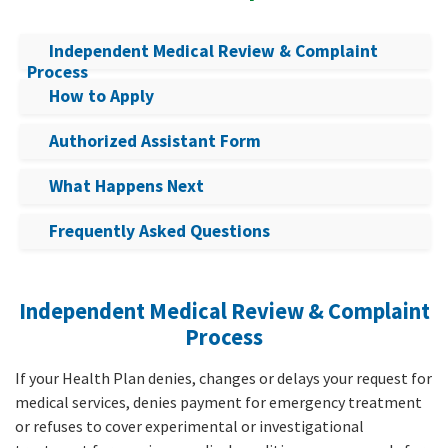
Independent Medical Review & Complaint
Process
How to Apply
Authorized Assistant Form
What Happens Next
Frequently Asked Questions
Independent Medical Review & Complaint
Process
If your Health Plan denies, changes or delays your request for
medical services, denies payment for emergency treatment
or refuses to cover experimental or investigational