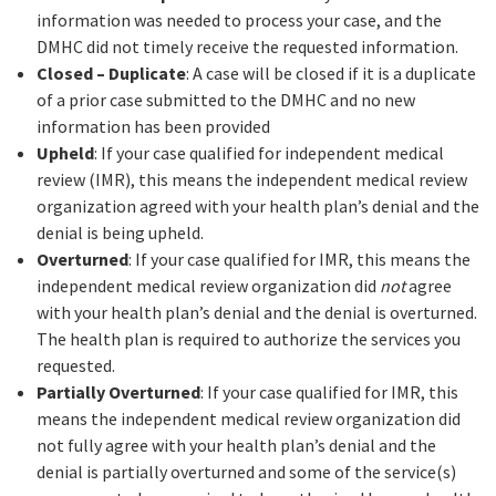
information was needed to process your case, and the
DMHC did not timely receive the requested information.
Closed – Duplicate
: A case will be closed if it is a duplicate
of a prior case submitted to the DMHC and no new
information has been provided
Upheld
: If your case qualified for independent medical
review (IMR), this means the independent medical review
organization agreed with your health plan’s denial and the
denial is being upheld.
Overturned
: If your case qualified for IMR, this means the
independent medical review organization did
not
agree
with your health plan’s denial and the denial is overturned.
The health plan is required to authorize the services you
requested.
Partially Overturned
: If your case qualified for IMR, this
means the independent medical review organization did
not fully agree with your health plan’s denial and the
denial is partially overturned and some of the service(s)