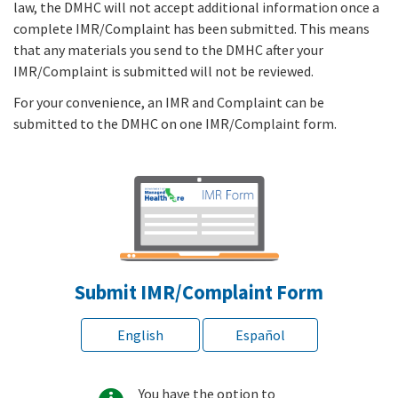
law, the DMHC will not accept additional information once a
complete IMR/Complaint has been submitted. This means
that any materials you send to the DMHC after your
IMR/Complaint is submitted will not be reviewed.
For your convenience, an IMR and Complaint can be
submitted to the DMHC on one IMR/Complaint form.
Submit IMR/Complaint Form
English
Español
You have the option to